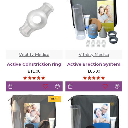
dysfunction pumps for sale are designed using vacuum
technology. The basic physics behind a penile pump for
impotence simply involve inserting the penis into a
cylinder and then pumping the air out of the cylinder. This
effectively creates low pressure that draws blood to the
penis glands to produce an erection. Each brand may
operate differently, with features that affect both comfort
and convenience of use.
Vitality Medico
Vitality Medico
Active Constriction ring
Active Erection System
£11.00
£85.00
HOT