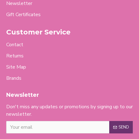
Newsletter
Gift Certificates
Customer Service
Contact
Returns
Site Map
Brands
Newsletter
Don't miss any updates or promotions by signing up to our
newsletter.
SEND