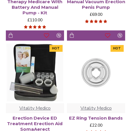
Therapy Medicare With
Manual Vacuum Erection
Battery And Manual
Penis Pump
Pump - Kit
£69.00
£110.00
HOT
HOT
Vitality Medico
Vitality Medico
Erection Device ED
EZ Ring Tension Bands
Treatment Erection Aid
£22.00
SomaAerect