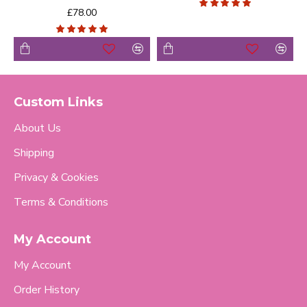
£78.00
Custom Links
About Us
Shipping
Privacy & Cookies
Terms & Conditions
My Account
My Account
Order History