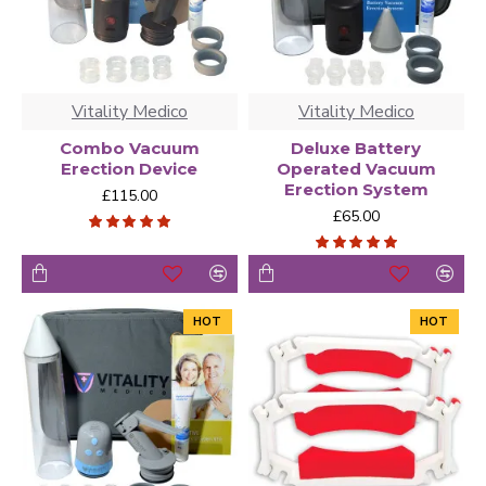
Vitality Medico
Vitality Medico
Combo Vacuum
Deluxe Battery
Erection Device
Operated Vacuum
Erection System
£115.00
£65.00
HOT
HOT