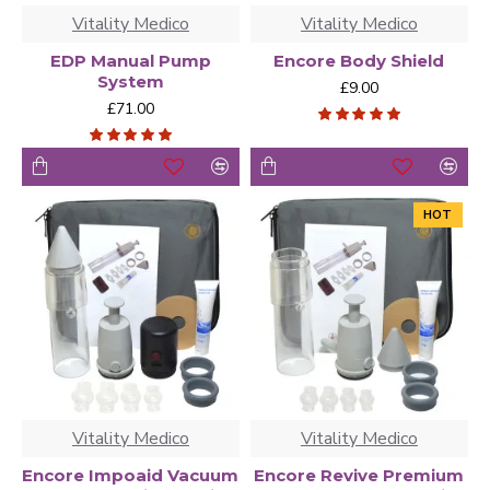
Vitality Medico
Vitality Medico
EDP Manual Pump
Encore Body Shield
System
£9.00
£71.00
HOT
Vitality Medico
Vitality Medico
Encore Impoaid Vacuum
Encore Revive Premium