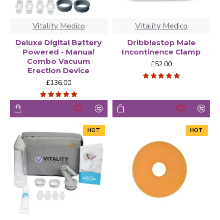
Vitality Medico
Vitality Medico
Deluxe Digital Battery
Dribblestop Male
Powered - Manual
Incontinence Clamp
Combo Vacuum
£52.00
Erection Device
£136.00
HOT
HOT