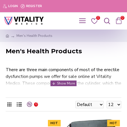
LOGIN
REGISTER
0
0
Men's Health Products
Men's Health Products
There are three main components of most of the erectile
dysfunction pumps we offer for sale online at Vitality
Medico. These components include the cylinder, which the
penis is inserted into; the pump, which is either motorized
or manual; and the tension band, which is the ring device
that fastens around the penis to keep blood from exiting
0
the erection.
At Vitality Medico, all of our professional erectile
HOT
HOT