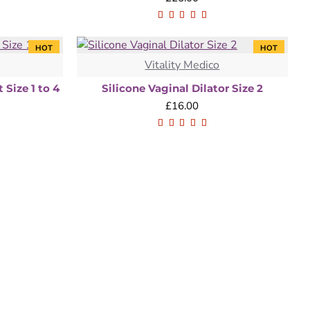
HOT
HOT
Vitality Medico
 Size 1 to 4
Silicone Vaginal Dilator Size 2
£16.00