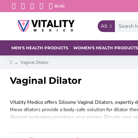
BLOG
All
MEN'S HEALTH PRODUCTS
WOMEN'S HEALTH PRODUCTS
Vaginal Dilator
Vaginal Dilator
Vitality Medico offers Silicone Vaginal Dilators, expertly
these dilators provide a body-safe solution for dilator th
discreet packaging prioritizes your privacy. Elevate your w
dilator therapy.