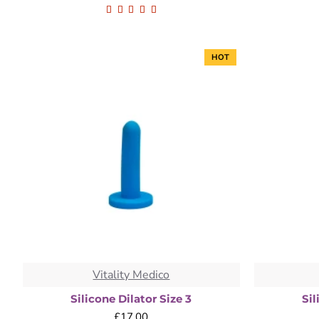
HOT
Vitality Medico
Silicone Dilator Size 3
Sil
£17.00