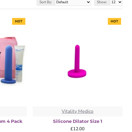
Sort By:
Show:
HOT
HOT
Vitality Medico
ium 4 Pack
Silicone Dilator Size 1
£12.00