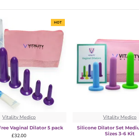
HOT
Vitality Medico
Vitality Medico
ree Vaginal Dilator 5 pack
Silicone Dilator Set Med
Sizes 3-6 Kit
£32.00