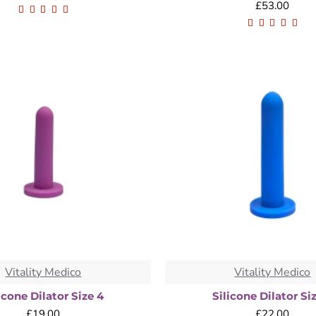
£53.00
Vitality Medico
Vitality Medico
icone Dilator Size 4
Silicone Dilator Si
£19.00
£22.00