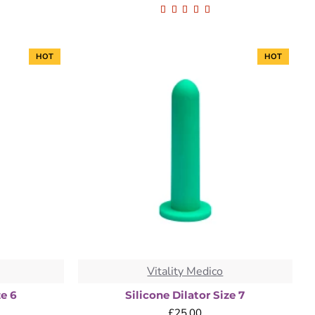
HOT
HOT
Vitality Medico
ze 6
Silicone Dilator Size 7
£25.00