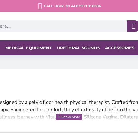
CALL NOW: 00 44 07939 910084
MEDICAL EQUIPMENT
URETHRAL SOUNDS
ACCESSORIES
 designed by a pelvic floor health physical therapist. Crafted 
erapy. Engineered for comfort, they effortlessly glide into the
ellness journey with Vitality Medico's Silicone Vaginal Dilators 