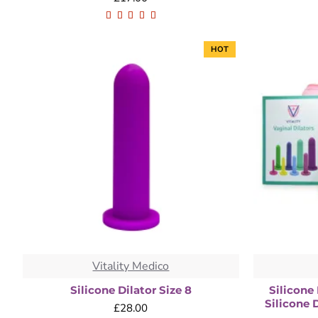
HOT
Vitality Medico
Silicone Dilator Size 8
Silicone
Silicone 
£28.00