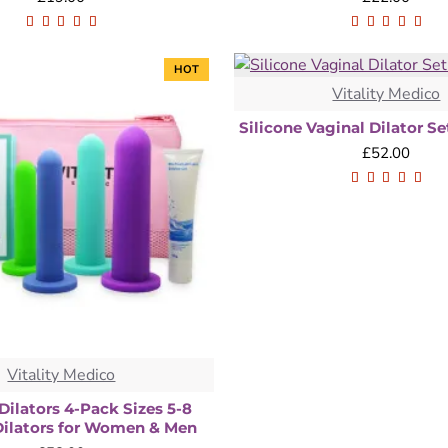
HOT
Vitality Medico
Silicone Vaginal Dilator Set
£52.00
Vitality Medico
 Dilators 4-Pack Sizes 5-8
Dilators for Women & Men