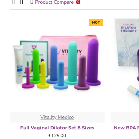
Product Compare
0
HOT
Vitality Medico
Full Vaginal Dilator Set 8 Sizes
New BPA F
£129.00