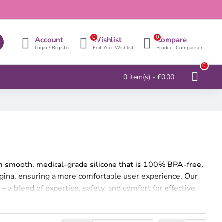
0
0
Account
Wishlist
Compare
Login / Register
Edit Your Wishlist
Product Comparison
0
0 item(s) - £0.00
from smooth, medical-grade silicone that is 100% BPA-free,
 vagina, ensuring a more comfortable user experience. Our
– a blend of expertise, safety, and comfort for effective