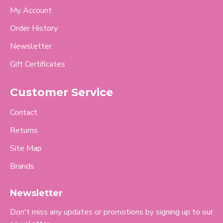
My Account
Order History
Newsletter
Gift Certificates
Customer Service
Contact
Returns
Site Map
Brands
Newsletter
Don't miss any updates or promotions by signing up to our