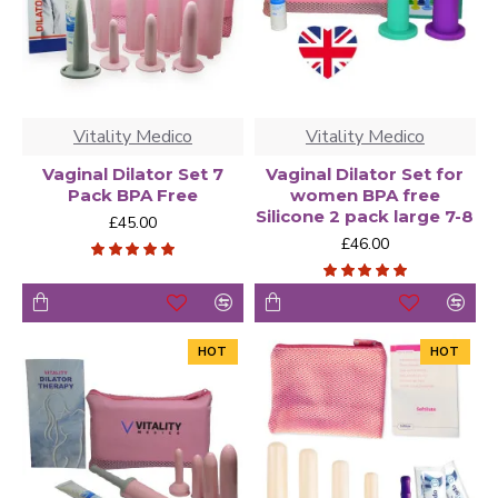
Vitality Medico
Vitality Medico
Vaginal Dilator Set 7
Vaginal Dilator Set for
Pack BPA Free
women BPA free
Silicone 2 pack large 7-8
£45.00
£46.00
HOT
HOT