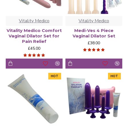
Vitality Medico
Vitality Medico
Vitality Medico Comfort
Medi-Ves 4 Piece
Vaginal Dilator Set for
Vaginal Dilator Set
Pain Relief
£38.00
£45.00
HOT
HOT