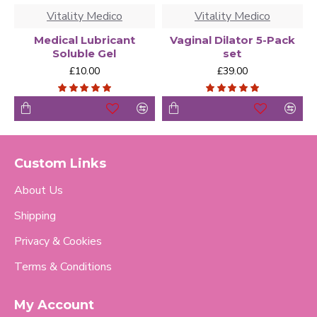
Vitality Medico
Vitality Medico
Medical Lubricant
Vaginal Dilator 5-Pack
Soluble Gel
set
£10.00
£39.00
Custom Links
About Us
Shipping
Privacy & Cookies
Terms & Conditions
My Account