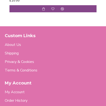
£10.00
£98.
Custom Links
About Us
Shipping
Privacy & Cookies
Terms & Conditions
My Account
My Account
Order History