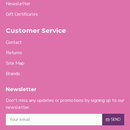
Newsletter
Gift Certificates
Customer Service
Contact
Returns
Site Map
Brands
Newsletter
Don't miss any updates or promotions by signing up to our
newsletter.
SEND