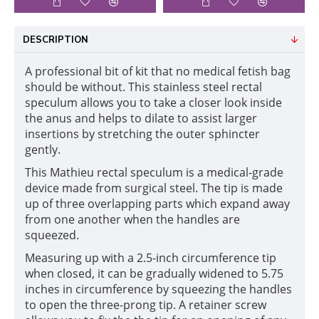
DESCRIPTION
A professional bit of kit that no medical fetish bag
should be without. This stainless steel rectal
speculum allows you to take a closer look inside
the anus and helps to dilate to assist larger
insertions by stretching the outer sphincter
gently.
This Mathieu rectal speculum is a medical-grade
device made from surgical steel. The tip is made
up of three overlapping parts which expand away
from one another when the handles are
squeezed.
Measuring up with a 2.5-inch circumference tip
when closed, it can be gradually widened to 5.75
inches in circumference by squeezing the handles
to open the three-prong tip. A retainer screw