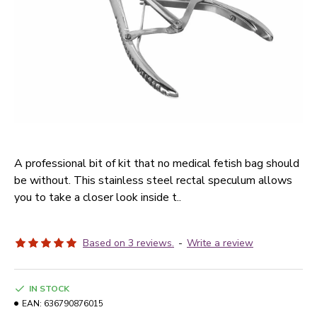
A professional bit of kit that no medical fetish bag should
be without. This stainless steel rectal speculum allows
you to take a closer look inside t..
Based on 3 reviews.
-
Write a review
IN STOCK
EAN:
636790876015