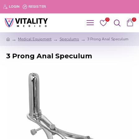
LOGIN
REGISTER
0
0
Medical Equipment
Speculums
3 Prong Anal Speculum
3 Prong Anal Speculum