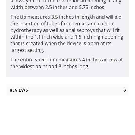
allows you to fix the the tip for an opening of any
width between 2.5 inches and 5.75 inches.
The tip measures 3.5 inches in length and will aid
the insertion of tubes for enemas and colonic
hydrotherapy as well as anal sex toys that will fit
within the 1.1 inch wide and 1.5 inch high opening
that is created when the device is open at its
largest setting.
The entire speculum measures 4 inches across at
the widest point and 8 inches long.
REVIEWS