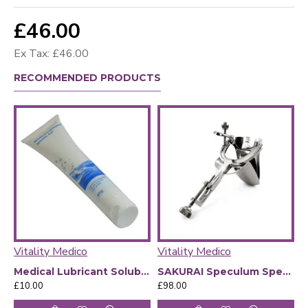
£46.00
Ex Tax: £46.00
RECOMMENDED PRODUCTS
Vitality Medico
Vitality Medico
V
Medical Lubricant Soluble Gel
SAKURAI Speculum Specula size XO overview
£10.00
£98.00
£