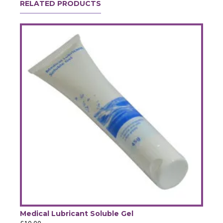
RELATED PRODUCTS
Medical Lubricant Soluble Gel
SAK