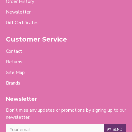
Order History
Newsletter
Gift Certificates
Customer Service
Contact
Returns
Site Map
Brands
Newsletter
Don't miss any updates or promotions by signing up to our
newsletter.
SEND