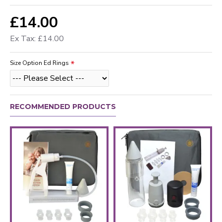
£14.00
Ex Tax: £14.00
Size Option Ed Rings
RECOMMENDED PRODUCTS