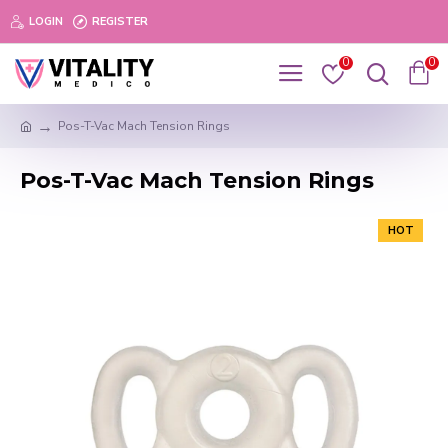
LOGIN
REGISTER
0
0
Pos-T-Vac Mach Tension Rings
Pos-T-Vac Mach Tension Rings
HOT