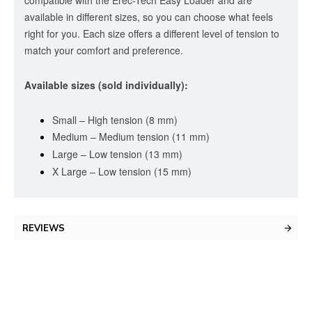
available in different sizes, so you can choose what feels
right for you. Each size offers a different level of tension to
match your comfort and preference.
Available sizes (sold individually):
Small – High tension (8 mm)
Medium – Medium tension (11 mm)
Large – Low tension (13 mm)
X Large – Low tension (15 mm)
REVIEWS