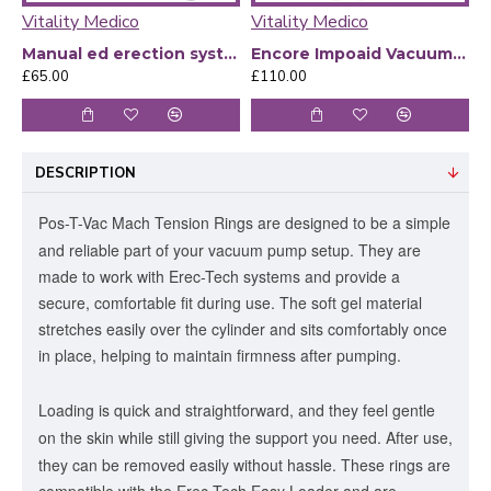
Vitality Medico
Vitality Medico
V
Manual ed erection system
Encore Impoaid Vacuum Therapy Medicare With Battery And Manual Pump - Kit
£65.00
£110.00
£
DESCRIPTION
Pos-T-Vac Mach Tension Rings are designed to be a simple
and reliable part of your vacuum pump setup.
They are
made to work with Erec-Tech systems and provide a
secure, comfortable fit during use. The soft gel material
stretches easily over the cylinder and sits comfortably once
in place, helping to maintain firmness after pumping.
Loading is quick and straightforward, and they feel gentle
on the skin while still giving the support you need. After use,
they can be removed easily without hassle.
These rings are
compatible with the Erec-Tech Easy Loader and are