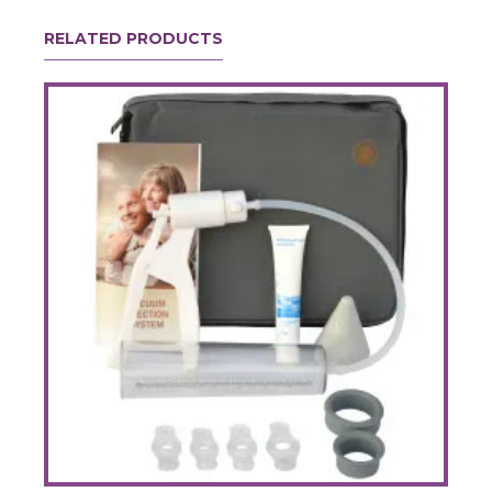
RELATED PRODUCTS