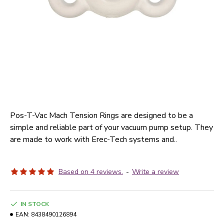
Pos-T-Vac Mach Tension Rings are designed to be a
simple and reliable part of your vacuum pump setup. They
are made to work with Erec-Tech systems and..
Based on 4 reviews.
-
Write a review
IN STOCK
EAN:
8438490126894